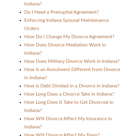
Indiana?
Do I Need a Prenuptial Agreement?
Enforcing Indiana Spousal Maintenance
Orders
How Do I Change My Divorce Agreement?
How Does Divorce Mediation Work in
Indiana?
How Does Military Divorce Work in Indiana?
How Is an Annulment Different from Divorce
in Indiana?
How Is Debt Divided in a Divorce in Indiana?
How Long Does a Divorce Take in Indiana?
How Long Does It Take to Get Divorced in
Indiana?
How Will Divorce Affect My Insurance in
Indiana?
How Will Divorce Affect My Taxes?