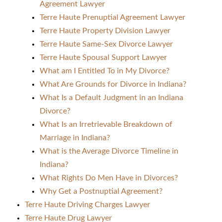
Agreement Lawyer
Terre Haute Prenuptial Agreement Lawyer
Terre Haute Property Division Lawyer
Terre Haute Same-Sex Divorce Lawyer
Terre Haute Spousal Support Lawyer
What am I Entitled To in My Divorce?
What Are Grounds for Divorce in Indiana?
What Is a Default Judgment in an Indiana
Divorce?
What Is an Irretrievable Breakdown of
Marriage in Indiana?
What is the Average Divorce Timeline in
Indiana?
What Rights Do Men Have in Divorces?
Why Get a Postnuptial Agreement?
Terre Haute Driving Charges Lawyer
Terre Haute Drug Lawyer