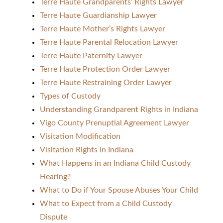
Terre Haute Grandparents’ Rights Lawyer
Terre Haute Guardianship Lawyer
Terre Haute Mother’s Rights Lawyer
Terre Haute Parental Relocation Lawyer
Terre Haute Paternity Lawyer
Terre Haute Protection Order Lawyer
Terre Haute Restraining Order Lawyer
Types of Custody
Understanding Grandparent Rights in Indiana
Vigo County Prenuptial Agreement Lawyer
Visitation Modification
Visitation Rights in Indiana
What Happens in an Indiana Child Custody
Hearing?
What to Do if Your Spouse Abuses Your Child
What to Expect from a Child Custody
Dispute