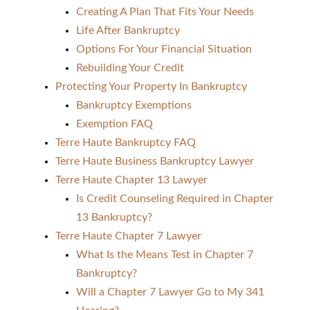
Creating A Plan That Fits Your Needs
Life After Bankruptcy
Options For Your Financial Situation
Rebuilding Your Credit
Protecting Your Property In Bankruptcy
Bankruptcy Exemptions
Exemption FAQ
Terre Haute Bankruptcy FAQ
Terre Haute Business Bankruptcy Lawyer
Terre Haute Chapter 13 Lawyer
Is Credit Counseling Required in Chapter
13 Bankruptcy?
Terre Haute Chapter 7 Lawyer
What Is the Means Test in Chapter 7
Bankruptcy?
Will a Chapter 7 Lawyer Go to My 341