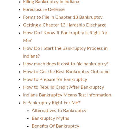
Filing Bankruptcy in Indiana
Foreclosure Defense
Forms to File in Chapter 13 Bankruptcy
Getting a Chapter 13 Hardship Discharge
How Do I Know if Bankruptcy Is Right for
Me?
How Do I Start the Bankruptcy Process in
Indiana?
How much does it cost to file bankruptcy?
How to Get the Best Bankruptcy Outcome
How to Prepare for Bankruptcy
How to Rebuild Credit After Bankruptcy
Indiana Bankruptcy Means Test Information
Is Bankruptcy Right For Me?
Alternatives To Bankruptcy
Bankruptcy Myths
Benefits Of Bankruptcy