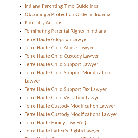
Indiana Parenting Time Guidelines
Obtaining a Protection Order in Indiana
Paternity Actions
Terminating Parental Rights in Indiana
Terre Haute Adoption Lawyer
Terre Haute Child Abuse Lawyer
Terre Haute Child Custody Lawyer
Terre Haute Child Support Lawyer
Terre Haute Child Support Modification
Lawyer
Terre Haute Child Support Tax Lawyer
Terre Haute Child Visitation Lawyer
Terre Haute Custody Modification Lawyer
Terre Haute Custody Modifications Lawyer
Terre Haute Family Law FAQ
Terre Haute Father’s Rights Lawyer