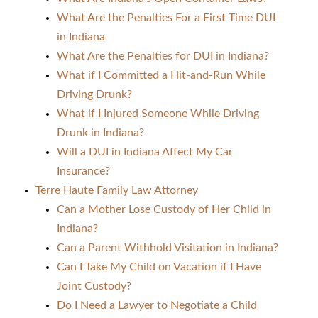
What Are the Penalties For a First Time DUI
in Indiana
What Are the Penalties for DUI in Indiana?
What if I Committed a Hit-and-Run While
Driving Drunk?
What if I Injured Someone While Driving
Drunk in Indiana?
Will a DUI in Indiana Affect My Car
Insurance?
Terre Haute Family Law Attorney
Can a Mother Lose Custody of Her Child in
Indiana?
Can a Parent Withhold Visitation in Indiana?
Can I Take My Child on Vacation if I Have
Joint Custody?
Do I Need a Lawyer to Negotiate a Child