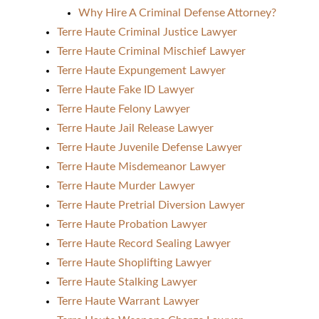
Why Hire A Criminal Defense Attorney?
Terre Haute Criminal Justice Lawyer
Terre Haute Criminal Mischief Lawyer
Terre Haute Expungement Lawyer
Terre Haute Fake ID Lawyer
Terre Haute Felony Lawyer
Terre Haute Jail Release Lawyer
Terre Haute Juvenile Defense Lawyer
Terre Haute Misdemeanor Lawyer
Terre Haute Murder Lawyer
Terre Haute Pretrial Diversion Lawyer
Terre Haute Probation Lawyer
Terre Haute Record Sealing Lawyer
Terre Haute Shoplifting Lawyer
Terre Haute Stalking Lawyer
Terre Haute Warrant Lawyer