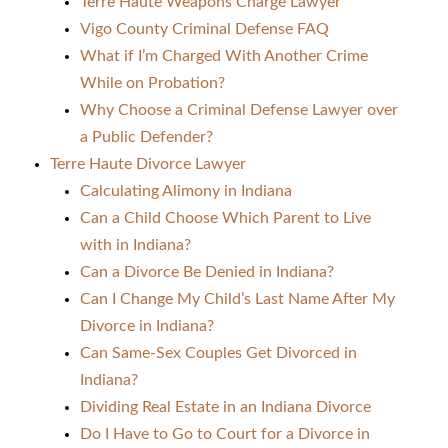
Terre Haute Weapons Charge Lawyer
Vigo County Criminal Defense FAQ
What if I’m Charged With Another Crime
While on Probation?
Why Choose a Criminal Defense Lawyer over
a Public Defender?
Terre Haute Divorce Lawyer
Calculating Alimony in Indiana
Can a Child Choose Which Parent to Live
with in Indiana?
Can a Divorce Be Denied in Indiana?
Can I Change My Child’s Last Name After My
Divorce in Indiana?
Can Same-Sex Couples Get Divorced in
Indiana?
Dividing Real Estate in an Indiana Divorce
Do I Have to Go to Court for a Divorce in