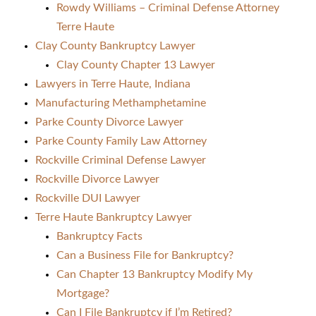
Rowdy Williams – Criminal Defense Attorney
Terre Haute
Clay County Bankruptcy Lawyer
Clay County Chapter 13 Lawyer
Lawyers in Terre Haute, Indiana
Manufacturing Methamphetamine
Parke County Divorce Lawyer
Parke County Family Law Attorney
Rockville Criminal Defense Lawyer
Rockville Divorce Lawyer
Rockville DUI Lawyer
Terre Haute Bankruptcy Lawyer
Bankruptcy Facts
Can a Business File for Bankruptcy?
Can Chapter 13 Bankruptcy Modify My
Mortgage?
Can I File Bankruptcy if I’m Retired?