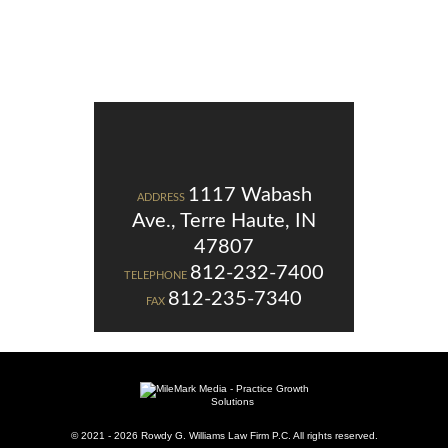
1117 Wabash
ADDRESS
Ave., Terre Haute, IN
47807
812-232-7400
TELEPHONE
812-235-7340
FAX
© 2021 - 2026 Rowdy G. Williams Law Firm P.C. All rights reserved.