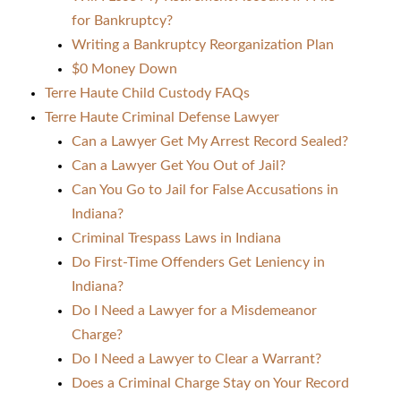
for Bankruptcy?
Writing a Bankruptcy Reorganization Plan
$0 Money Down
Terre Haute Child Custody FAQs
Terre Haute Criminal Defense Lawyer
Can a Lawyer Get My Arrest Record Sealed?
Can a Lawyer Get You Out of Jail?
Can You Go to Jail for False Accusations in
Indiana?
Criminal Trespass Laws in Indiana
Do First-Time Offenders Get Leniency in
Indiana?
Do I Need a Lawyer for a Misdemeanor
Charge?
Do I Need a Lawyer to Clear a Warrant?
Does a Criminal Charge Stay on Your Record