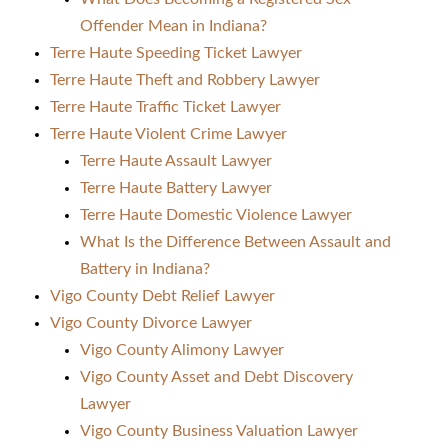
Offender Mean in Indiana?
Terre Haute Speeding Ticket Lawyer
Terre Haute Theft and Robbery Lawyer
Terre Haute Traffic Ticket Lawyer
Terre Haute Violent Crime Lawyer
Terre Haute Assault Lawyer
Terre Haute Battery Lawyer
Terre Haute Domestic Violence Lawyer
What Is the Difference Between Assault and
Battery in Indiana?
Vigo County Debt Relief Lawyer
Vigo County Divorce Lawyer
Vigo County Alimony Lawyer
Vigo County Asset and Debt Discovery
Lawyer
Vigo County Business Valuation Lawyer