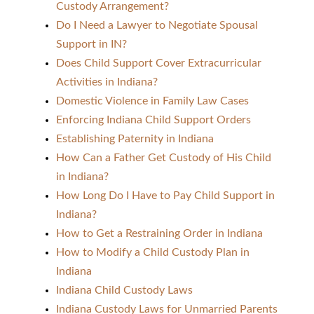
Custody Arrangement?
Do I Need a Lawyer to Negotiate Spousal
Support in IN?
Does Child Support Cover Extracurricular
Activities in Indiana?
Domestic Violence in Family Law Cases
Enforcing Indiana Child Support Orders
Establishing Paternity in Indiana
How Can a Father Get Custody of His Child
in Indiana?
How Long Do I Have to Pay Child Support in
Indiana?
How to Get a Restraining Order in Indiana
How to Modify a Child Custody Plan in
Indiana
Indiana Child Custody Laws
Indiana Custody Laws for Unmarried Parents