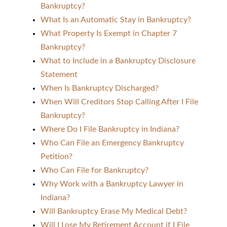
Bankruptcy?
What Is an Automatic Stay in Bankruptcy?
What Property Is Exempt in Chapter 7
Bankruptcy?
What to Include in a Bankruptcy Disclosure
Statement
When Is Bankruptcy Discharged?
When Will Creditors Stop Calling After I File
Bankruptcy?
Where Do I File Bankruptcy in Indiana?
Who Can File an Emergency Bankruptcy
Petition?
Who Can File for Bankruptcy?
Why Work with a Bankruptcy Lawyer in
Indiana?
Will Bankruptcy Erase My Medical Debt?
Will I Lose My Retirement Account if I File