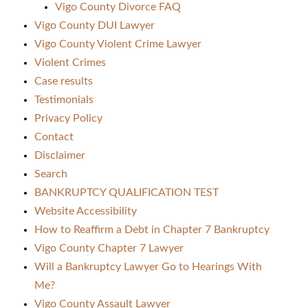
Vigo County Divorce FAQ
Vigo County DUI Lawyer
Vigo County Violent Crime Lawyer
Violent Crimes
Case results
Testimonials
Privacy Policy
Contact
Disclaimer
Search
BANKRUPTCY QUALIFICATION TEST
Website Accessibility
How to Reaffirm a Debt in Chapter 7 Bankruptcy
Vigo County Chapter 7 Lawyer
Will a Bankruptcy Lawyer Go to Hearings With
Me?
Vigo County Assault Lawyer