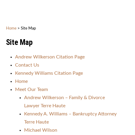
Home
>
Site Map
Site Map
Andrew Wilkerson Citation Page
Contact Us
Kennedy Williams Citation Page
Home
Meet Our Team
Andrew Wilkerson – Family & Divorce
Lawyer Terre Haute
Kennedy A. Williams – Bankruptcy Attorney
Terre Haute
Michael Wilson