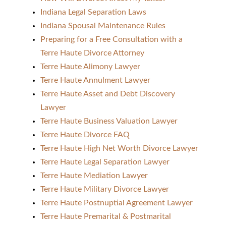
Indiana Legal Separation Laws
Indiana Spousal Maintenance Rules
Preparing for a Free Consultation with a
Terre Haute Divorce Attorney
Terre Haute Alimony Lawyer
Terre Haute Annulment Lawyer
Terre Haute Asset and Debt Discovery
Lawyer
Terre Haute Business Valuation Lawyer
Terre Haute Divorce FAQ
Terre Haute High Net Worth Divorce Lawyer
Terre Haute Legal Separation Lawyer
Terre Haute Mediation Lawyer
Terre Haute Military Divorce Lawyer
Terre Haute Postnuptial Agreement Lawyer
Terre Haute Premarital & Postmarital