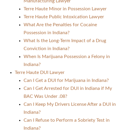
Manufacturing Lawyer
Terre Haute Minor in Possession Lawyer
Terre Haute Public Intoxication Lawyer
What Are the Penalties for Cocaine
Possession in Indiana?
What Is the Long-Term Impact of a Drug
Conviction in Indiana?
When Is Marijuana Possession a Felony in
Indiana?
Terre Haute DUI Lawyer
Can I Get a DUI for Marijuana in Indiana?
Can I Get Arrested for DUI in Indiana if My
BAC Was Under .08?
Can I Keep My Drivers License After a DUI in
Indiana?
Can I Refuse to Perform a Sobriety Test in
Indiana?