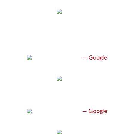
“UNBELIEVABLE
ATTORNEY”
H. Monagham
— Google
“BEST LAWYER”
H. Monagham
— Google