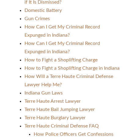
if It Is Dismissed?
Domestic Battery
Gun Crimes
How Can I Get My Criminal Record
Expunged in Indiana?
How Can I Get My Criminal Record
Expunged in Indiana?
How to Fight a Shoplifting Charge
How to Fight a Shoplifting Charge in Indiana
How Will a Terre Haute Criminal Defense
Lawyer Help Me?
Indiana Gun Laws
Terre Haute Arrest Lawyer
Terre Haute Bail Jumping Lawyer
Terre Haute Burglary Lawyer
Terre Haute Criminal Defense FAQ
How Police Officers Get Confessions