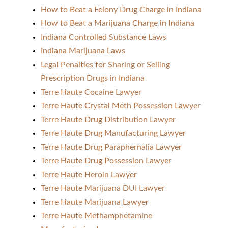
How to Beat a Felony Drug Charge in Indiana
How to Beat a Marijuana Charge in Indiana
Indiana Controlled Substance Laws
Indiana Marijuana Laws
Legal Penalties for Sharing or Selling
Prescription Drugs in Indiana
Terre Haute Cocaine Lawyer
Terre Haute Crystal Meth Possession Lawyer
Terre Haute Drug Distribution Lawyer
Terre Haute Drug Manufacturing Lawyer
Terre Haute Drug Paraphernalia Lawyer
Terre Haute Drug Possession Lawyer
Terre Haute Heroin Lawyer
Terre Haute Marijuana DUI Lawyer
Terre Haute Marijuana Lawyer
Terre Haute Methamphetamine