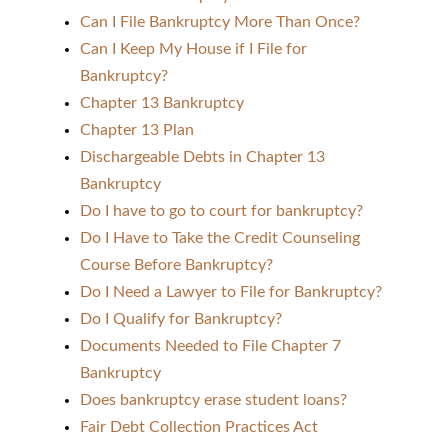
Can I File Bankruptcy More Than Once?
Can I Keep My House if I File for
Bankruptcy?
Chapter 13 Bankruptcy
Chapter 13 Plan
Dischargeable Debts in Chapter 13
Bankruptcy
Do I have to go to court for bankruptcy?
Do I Have to Take the Credit Counseling
Course Before Bankruptcy?
Do I Need a Lawyer to File for Bankruptcy?
Do I Qualify for Bankruptcy?
Documents Needed to File Chapter 7
Bankruptcy
Does bankruptcy erase student loans?
Fair Debt Collection Practices Act