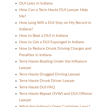
DUI Laws in Indiana
How Can a Terre Haute DUI Lawyer Help
Me?
How Long Will a DUI Stay on My Record in
Indiana?
How to Beat a DUI in Indiana
How to Get a DUI Expunged in Indiana
How to Reduce Drunk Driving Charges and
Penalties in Indiana
Terre Haute Boating Under the Influence
Lawyer
Terre Haute Drugged Driving Lawyer
Terre Haute Drunk Driver Lawyer
Terre Haute DUI FAQ
Terre Haute Repeat OVWI and DUI Offense
Lawyer
What Are Indiana’s Open Container Laws?