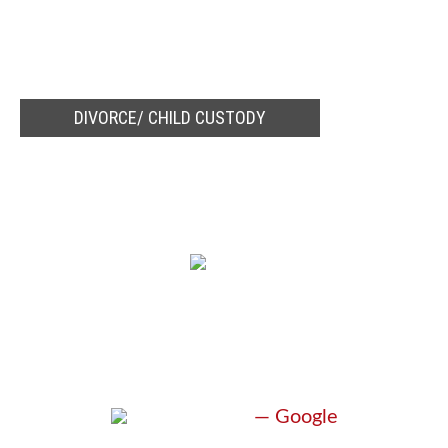
DIVORCE/ CHILD CUSTODY
TESTIMONIALS
“EXCEEDED
EXPECTATIONS”
M. Miller
— Google