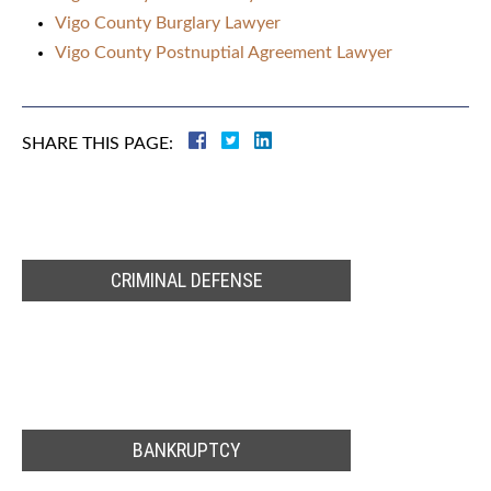
Vigo County Burglary Lawyer
Vigo County Postnuptial Agreement Lawyer
SHARE THIS PAGE:
CRIMINAL DEFENSE
BANKRUPTCY