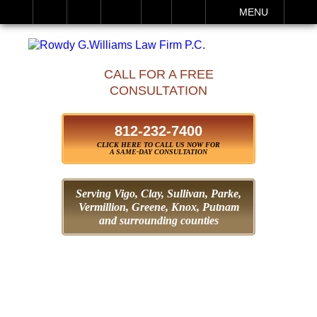
IT
SEARCH
MENU
CALL FOR A FREE
CONSULTATION
812-232-7400
CLICK HERE TO CALL US NOW FOR
A SAME-DAY CONSULTATION
Serving Vigo, Clay, Sullivan, Parke,
Vermillion, Greene,
Knox, Putnam
and surrounding counties