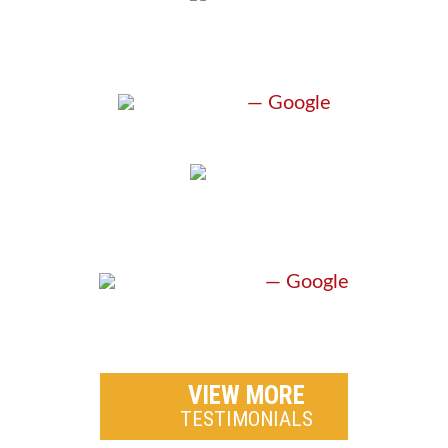
“GREAT ATTORNEY”
J. Davis
— Google
“EXCEPTIONAL”
A. Pritchard
— Google
VIEW MORE
TESTIMONIALS