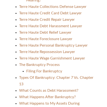
Hearing?
Terre Haute Collections Defense Lawyer
Terre Haute Credit Card Debt Lawyer
Terre Haute Credit Repair Lawyer
Terre Haute Debt Harassment Lawyer
Terre Haute Debt Relief Lawyer
Terre Haute Foreclosure Lawyer
Terre Haute Personal Bankruptcy Lawyer
Terre Haute Repossession Lawyer
Terre Haute Wage Garnishment Lawyer
The Bankruptcy Process
Filing For Bankruptcy
Types Of Bankruptcy: Chapter 7 Vs. Chapter
13
What Counts as Debt Harassment?
What Happens After Bankruptcy?
What Happens to My Assets During