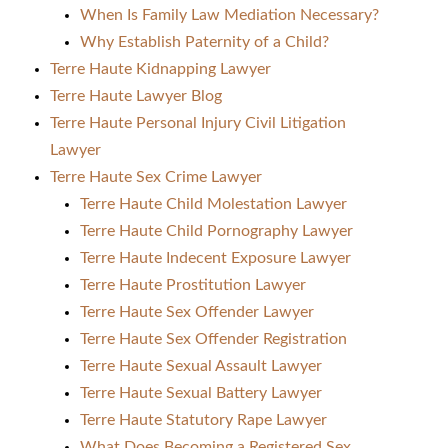
When Is Family Law Mediation Necessary?
Why Establish Paternity of a Child?
Terre Haute Kidnapping Lawyer
Terre Haute Lawyer Blog
Terre Haute Personal Injury Civil Litigation
Lawyer
Terre Haute Sex Crime Lawyer
Terre Haute Child Molestation Lawyer
Terre Haute Child Pornography Lawyer
Terre Haute Indecent Exposure Lawyer
Terre Haute Prostitution Lawyer
Terre Haute Sex Offender Lawyer
Terre Haute Sex Offender Registration
Terre Haute Sexual Assault Lawyer
Terre Haute Sexual Battery Lawyer
Terre Haute Statutory Rape Lawyer
What Does Becoming a Registered Sex