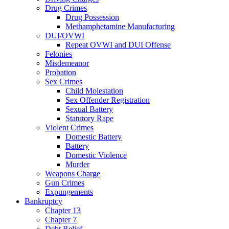
Drug Crimes
Drug Possession
Methamphetamine Manufacturing
DUI/OVWI
Repeat OVWI and DUI Offense
Felonies
Misdemeanor
Probation
Sex Crimes
Child Molestation
Sex Offender Registration
Sexual Battery
Statutory Rape
Violent Crimes
Domestic Battery
Battery
Domestic Violence
Murder
Weapons Charge
Gun Crimes
Expungements
Bankruptcy
Chapter 13
Chapter 7
Debt Relief