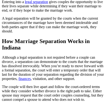
Entering into a
legal separation
gives couples the opportunity to live
their lives separate while determining if they want their marriage to
end, or if they hope to make the marriage work.
A legal separation will be granted by the courts when the current
circumstances of the marriage have been deemed intolerable and
both parties agree that if they can make the marriage work, they
should.
How Marriage Separation Works in
Indiana
Although a legal separation is not required before a couple can
divorce, a separation can demonstrate to the courts that the marriage
has dissolved irrevocably. When you’re ready to move forward with
a formal separation, the court will enter a temporary order that will
last for the duration of your separation regarding the division of your
properties,
finances
, visitation, and other support.
The couple will then live apart and follow the court-ordered terms
while they consider whether divorce is the right path to take. Either
spouse may request that the court order couples counseling, but they
cannot compel a spouse to attend who does not wish to.