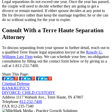
Legal separations do not exceed one year. Once the year has passed,
the couple will need to decide whether they are going to get a
divorce or remain married. If either spouse decides at any point to
file for divorce rather than keep the marriage together, he or she can
do so without waiting for the year to expire.
Consult With a Terre Haute Separation
Attorney
To discuss separating from your spouse in further detail, reach out to
a qualified Terre Haute legal separation lawyer at the
Rowdy G.
Williams Law Firm
today. We can schedule your free, no-obligation
consultation by filling out the contact form below or by giving us a
call at 1-812-232-7400.
Share This Page:
Criminal Defense
BANKRUPTCY
DIVORCE/ CHILD CUSTODY
Address
1117 Wabash Ave., Terre Haute, IN 47807
Telephone
812-232-7400
FAX
812-235-7340