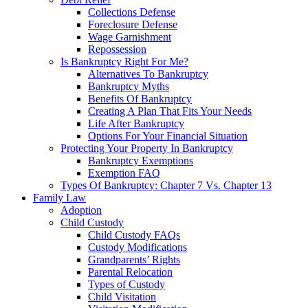
Collections Defense
Foreclosure Defense
Wage Garnishment
Repossession
Is Bankruptcy Right For Me?
Alternatives To Bankruptcy
Bankruptcy Myths
Benefits Of Bankruptcy
Creating A Plan That Fits Your Needs
Life After Bankruptcy
Options For Your Financial Situation
Protecting Your Property In Bankruptcy
Bankruptcy Exemptions
Exemption FAQ
Types Of Bankruptcy: Chapter 7 Vs. Chapter 13
Family Law
Adoption
Child Custody
Child Custody FAQs
Custody Modifications
Grandparents’ Rights
Parental Relocation
Types of Custody
Child Visitation