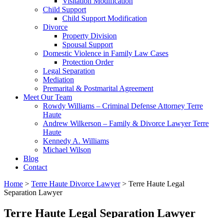
Visitation Modification
Child Support
Child Support Modification
Divorce
Property Division
Spousal Support
Domestic Violence in Family Law Cases
Protection Order
Legal Separation
Mediation
Premarital & Postmarital Agreement
Meet Our Team
Rowdy Williams – Criminal Defense Attorney Terre
Haute
Andrew Wilkerson – Family & Divorce Lawyer Terre
Haute
Kennedy A. Williams
Michael Wilson
Blog
Contact
Home
>
Terre Haute Divorce Lawyer
>
Terre Haute Legal
Separation Lawyer
Terre Haute Legal Separation Lawyer