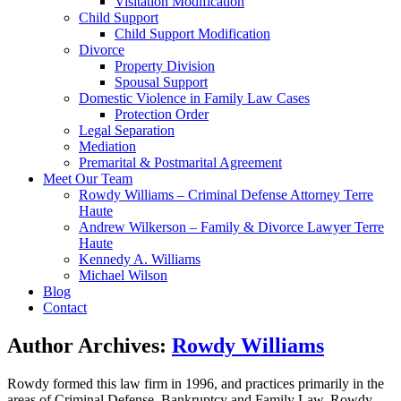
Visitation Modification
Child Support
Child Support Modification
Divorce
Property Division
Spousal Support
Domestic Violence in Family Law Cases
Protection Order
Legal Separation
Mediation
Premarital & Postmarital Agreement
Meet Our Team
Rowdy Williams – Criminal Defense Attorney Terre
Haute
Andrew Wilkerson – Family & Divorce Lawyer Terre
Haute
Kennedy A. Williams
Michael Wilson
Blog
Contact
Author Archives:
Rowdy Williams
Rowdy formed this law firm in 1996, and practices primarily in the
areas of Criminal Defense, Bankruptcy and Family Law. Rowdy