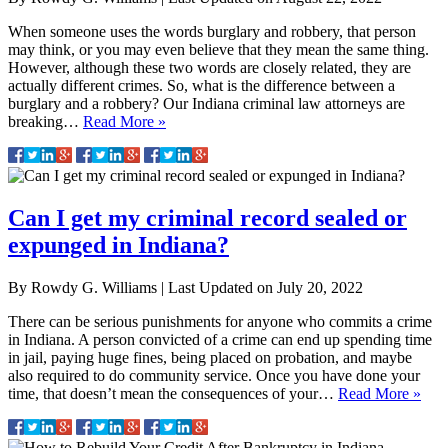
When someone uses the words burglary and robbery, that person
may think, or you may even believe that they mean the same thing.
However, although these two words are closely related, they are
actually different crimes. So, what is the difference between a
burglary and a robbery? Our Indiana criminal law attorneys are
breaking…
Read More »
Can I get my criminal record sealed or
expunged in Indiana?
By
Rowdy G. Williams
|
Last Updated on
July 20, 2022
There can be serious punishments for anyone who commits a crime
in Indiana. A person convicted of a crime can end up spending time
in jail, paying huge fines, being placed on probation, and maybe
also required to do community service. Once you have done your
time, that doesn’t mean the consequences of your…
Read More »