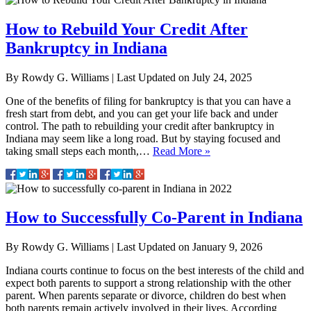
How to Rebuild Your Credit After
Bankruptcy in Indiana
By
Rowdy G. Williams
|
Last Updated on
July 24, 2025
One of the benefits of filing for bankruptcy is that you can have a
fresh start from debt, and you can get your life back and under
control. The path to rebuilding your credit after bankruptcy in
Indiana may seem like a long road. But by staying focused and
taking small steps each month,…
Read More »
How to Successfully Co-Parent in Indiana
By
Rowdy G. Williams
|
Last Updated on
January 9, 2026
Indiana courts continue to focus on the best interests of the child and
expect both parents to support a strong relationship with the other
parent.​ When parents separate or divorce, children do best when
both parents remain actively involved in their lives. According