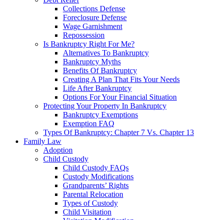
Collections Defense
Foreclosure Defense
Wage Garnishment
Repossession
Is Bankruptcy Right For Me?
Alternatives To Bankruptcy
Bankruptcy Myths
Benefits Of Bankruptcy
Creating A Plan That Fits Your Needs
Life After Bankruptcy
Options For Your Financial Situation
Protecting Your Property In Bankruptcy
Bankruptcy Exemptions
Exemption FAQ
Types Of Bankruptcy: Chapter 7 Vs. Chapter 13
Family Law
Adoption
Child Custody
Child Custody FAQs
Custody Modifications
Grandparents’ Rights
Parental Relocation
Types of Custody
Child Visitation