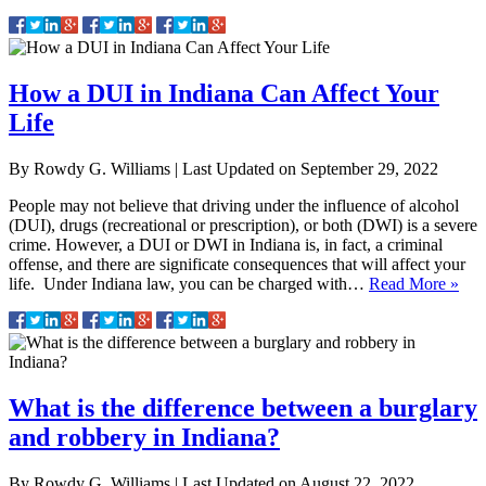
How a DUI in Indiana Can Affect Your
Life
By
Rowdy G. Williams
|
Last Updated on
September 29, 2022
People may not believe that driving under the influence of alcohol
(DUI), drugs (recreational or prescription), or both (DWI) is a severe
crime. However, a DUI or DWI in Indiana is, in fact, a criminal
offense, and there are significate consequences that will affect your
life. Under Indiana law, you can be charged with…
Read More »
What is the difference between a burglary
and robbery in Indiana?
By
Rowdy G. Williams
|
Last Updated on
August 22, 2022