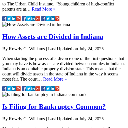
to The Urban Child Institute, “Young children of high-conflict
parents are at…
Read More »
How Assets are Divided in Indiana
By
Rowdy G. Williams
|
Last Updated on
July 24, 2025
When starting the process of a divorce one of the first questions that
you may have is how assets are divided between couples in Indiana.
Indiana is an equitable property division state. This means that the
court will divide assets in the state of Indiana in the way it seems
most fair. The court…
Read More »
Is Filing for Bankruptcy Common?
By
Rowdy G. Williams
|
Last Updated on
July 24, 2025