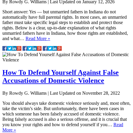
By
Rowdy G. Williams
|
Last Updated on
January 12, 2026
Short answer: Yes — but unmarried fathers in Indiana do not
automatically have full parental rights. In most cases, an unmarried
father must take specific legal steps to establish and protect those
rights. Below is a clear, up-to-date explanation of what rights
unmarried fathers have in Indiana, how those rights are established,
and what…
Read More »
How To Defend Yourself Against False
Accusations of Domestic Violence
By
Rowdy G. Williams
|
Last Updated on
November 28, 2022
You should always take domestic violence seriously and, most often,
take the victim’s side. But unfortunately, there have been cases in
which someone has been falsely accused of domestic violence.
Being falsely accused is also a serious offense, and it is crucial that
you know your rights and how to defend yourself if you…
Read
More »