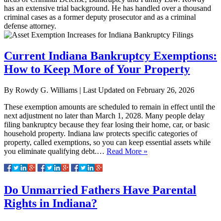
has an extensive trial background. He has handled over a thousand
criminal cases as a former deputy prosecutor and as a criminal
defense attorney.
Current Indiana Bankruptcy Exemptions:
How to Keep More of Your Property
By
Rowdy G. Williams
|
Last Updated on
February 26, 2026
These exemption amounts are scheduled to remain in effect until the
next adjustment no later than March 1, 2028.​ Many people delay
filing bankruptcy because they fear losing their home, car, or basic
household property. Indiana law protects specific categories of
property, called exemptions, so you can keep essential assets while
you eliminate qualifying debt.​…
Read More »
Do Unmarried Fathers Have Parental
Rights in Indiana?