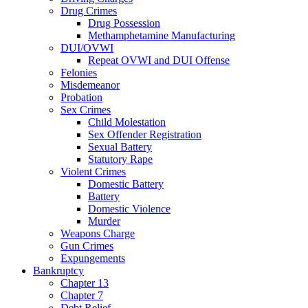
Drug Crimes
Drug Possession
Methamphetamine Manufacturing
DUI/OVWI
Repeat OVWI and DUI Offense
Felonies
Misdemeanor
Probation
Sex Crimes
Child Molestation
Sex Offender Registration
Sexual Battery
Statutory Rape
Violent Crimes
Domestic Battery
Battery
Domestic Violence
Murder
Weapons Charge
Gun Crimes
Expungements
Bankruptcy
Chapter 13
Chapter 7
Debt Relief