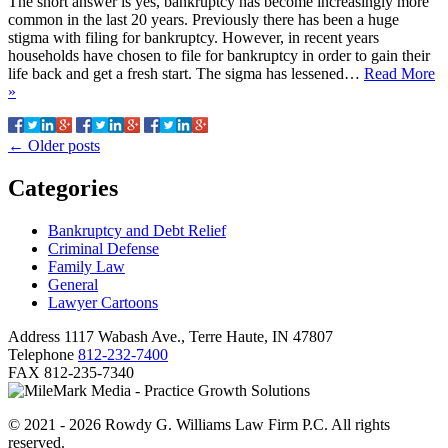
The short answer is yes, bankruptcy has become increasingly more
common in the last 20 years. Previously there has been a huge
stigma with filing for bankruptcy. However, in recent years
households have chosen to file for bankruptcy in order to gain their
life back and get a fresh start. The sigma has lessened…
Read More
»
←
Older posts
Categories
Bankruptcy and Debt Relief
Criminal Defense
Family Law
General
Lawyer Cartoons
Address
1117 Wabash Ave., Terre Haute, IN 47807
Telephone
812-232-7400
FAX
812-235-7340
© 2021 - 2026 Rowdy G. Williams Law Firm P.C. All rights
reserved.