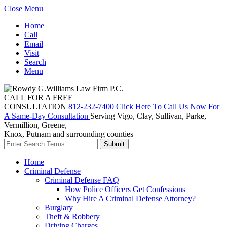
Close Menu
Home
Call
Email
Visit
Search
Menu
CALL FOR A FREE
CONSULTATION
812-232-7400
Click Here To Call Us Now For
A Same-Day Consultation
Serving Vigo, Clay, Sullivan, Parke,
Vermillion, Greene,
Knox, Putnam and surrounding counties
Home
Criminal Defense
Criminal Defense FAQ
How Police Officers Get Confessions
Why Hire A Criminal Defense Attorney?
Burglary
Theft & Robbery
Driving Charges