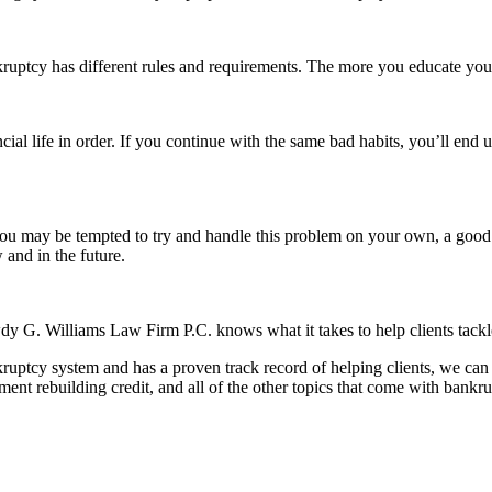
uptcy has different rules and requirements. The more you educate yourse
ancial life in order. If you continue with the same bad habits, you’ll en
ou may be tempted to try and handle this problem on your own, a good a
 and in the future.
y G. Williams Law Firm P.C. knows what it takes to help clients tackle
ruptcy system and has a proven track record of helping clients, we can
hment rebuilding credit, and all of the other topics that come with bankru