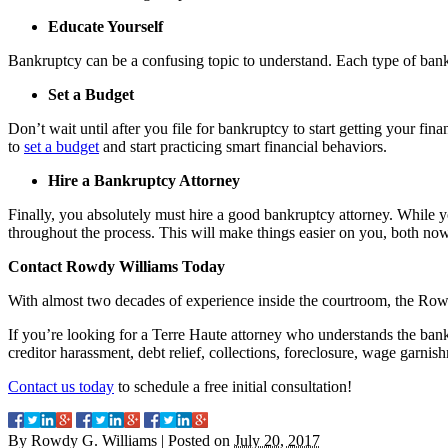
Educate Yourself
Bankruptcy can be a confusing topic to understand. Each type of bankr
Set a Budget
Don’t wait until after you file for bankruptcy to start getting your fin
to
set a budget
and start practicing smart financial behaviors.
Hire a Bankruptcy Attorney
Finally, you absolutely must hire a good bankruptcy attorney. While y
throughout the process. This will make things easier on you, both now
Contact Rowdy Williams Today
With almost two decades of experience inside the courtroom, the Rowd
If you’re looking for a Terre Haute attorney who understands the bank
creditor harassment, debt relief, collections, foreclosure, wage garnis
Contact us today
to schedule a free initial consultation!
By
Rowdy G. Williams
|
Posted on
July 20, 2017