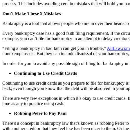
process. This includes avoiding certain mistakes that will hold you ba
Don’t Make These 5 Mistakes
Bankruptcy is a tool that allows people who are in over their heads to
Every bankruptcy case has a good faith filing requirement. If the circ
example, you can’t file for bankruptcy in an attempt to delay creditors
“Filing a bankruptcy in bad faith can get you in trouble,”
AllLaw.com 
nonexempt assets. But they can include dismissal of your bankruptcy, fo
In order for you to avoid any possible sign of filing for bankruptcy in
Continuing to Use Credit Cards
Continuing to use credit cards as you prepare to file for bankruptcy is
back, even though you know that the debt will be absolved in your 
There are very few exceptions in which it’s okay to use credit cards. I
time as any to practice using cash.
Robbing Peter to Pay Paul
There’s a concept in bankruptcy law that’s known as robbing Peter to p
with another creditor that they feel like has been nicer to them. Or the