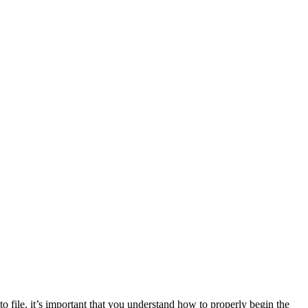
e to file, it’s important that you understand how to properly begin the