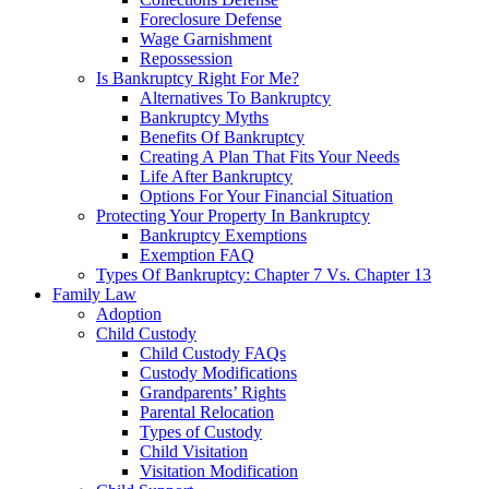
Foreclosure Defense
Wage Garnishment
Repossession
Is Bankruptcy Right For Me?
Alternatives To Bankruptcy
Bankruptcy Myths
Benefits Of Bankruptcy
Creating A Plan That Fits Your Needs
Life After Bankruptcy
Options For Your Financial Situation
Protecting Your Property In Bankruptcy
Bankruptcy Exemptions
Exemption FAQ
Types Of Bankruptcy: Chapter 7 Vs. Chapter 13
Family Law
Adoption
Child Custody
Child Custody FAQs
Custody Modifications
Grandparents’ Rights
Parental Relocation
Types of Custody
Child Visitation
Visitation Modification