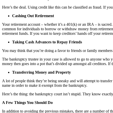
Here’s the deal. Using credit like this can be classified as fraud. If 
Cashing Out Retirement
Your retirement account – whether it’s a 401(k) or an IRA – is sacred. 
common for individuals to borrow or withdraw money from retirement a
retirement funds. If you want to keep creditors’ hands off your retirem
Taking Cash Advances to Repay Friends
You may think that you’re doing a favor to friends or family members 
The bankruptcy trustee in your case is allowed to go to anyone who yo
money then goes into a pot that’s divided up amongst all creditors. If t
Transferring Money and Property
A lot of people think they’re being sneaky and will attempt to transfer
name in order to make it exempt from the bankruptcy.
Here’s the thing: the bankruptcy court isn’t stupid. They know exactl
A Few Things You Should Do
In addition to avoiding the previous mistakes, there are a number of 