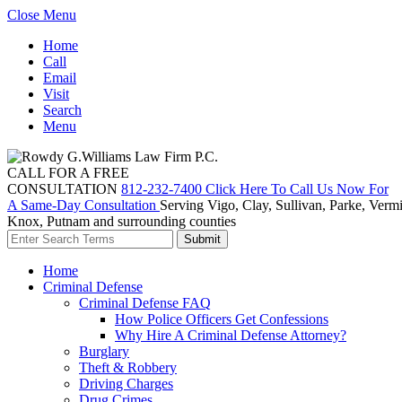
Close Menu
Home
Call
Email
Visit
Search
Menu
CALL FOR A FREE
CONSULTATION
812-232-7400
Click Here To Call Us Now For
A Same-Day Consultation
Serving Vigo, Clay, Sullivan, Parke, Vermi
Knox, Putnam and surrounding counties
Home
Criminal Defense
Criminal Defense FAQ
How Police Officers Get Confessions
Why Hire A Criminal Defense Attorney?
Burglary
Theft & Robbery
Driving Charges
Drug Crimes