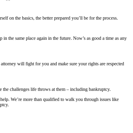
lf on the basics, the better prepared you’ll be for the process.
d up in the same place again in the future. Now’s as good a time as any
ttorney will fight for you and make sure your rights are respected
 the challenges life throws at them – including bankruptcy.
 help. We’re more than qualified to walk you through issues like
ptcy.