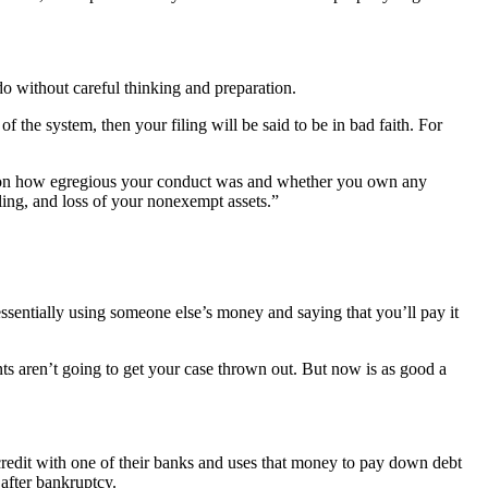
do without careful thinking and preparation.
the system, then your filing will be said to be in bad faith. For
g on how egregious your conduct was and whether you own any
iling, and loss of your nonexempt assets.”
 essentially using someone else’s money and saying that you’ll pay it
unts aren’t going to get your case thrown out. But now is as good a
 credit with one of their banks and uses that money to pay down debt
 after bankruptcy.