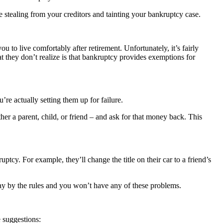
re stealing from your creditors and tainting your bankruptcy case.
u to live comfortably after retirement. Unfortunately, it’s fairly
they don’t realize is that bankruptcy provides exemptions for
e actually setting them up for failure.
r a parent, child, or friend – and ask for that money back. This
ptcy. For example, they’ll change the title on their car to a friend’s
lay by the rules and you won’t have any of these problems.
e suggestions: