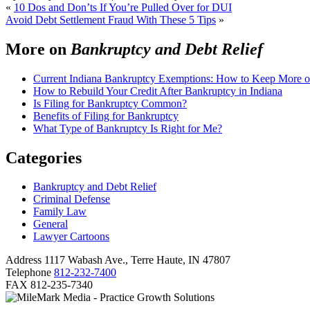
«
10 Dos and Don’ts If You’re Pulled Over for DUI
Avoid Debt Settlement Fraud With These 5 Tips
»
More on
Bankruptcy and Debt Relief
Current Indiana Bankruptcy Exemptions: How to Keep More o
How to Rebuild Your Credit After Bankruptcy in Indiana
Is Filing for Bankruptcy Common?
Benefits of Filing for Bankruptcy
What Type of Bankruptcy Is Right for Me?
Categories
Bankruptcy and Debt Relief
Criminal Defense
Family Law
General
Lawyer Cartoons
Address
1117 Wabash Ave., Terre Haute, IN 47807
Telephone
812-232-7400
FAX
812-235-7340