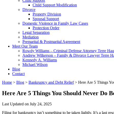
Child Support
Child Support Modification
Divorce
Property Division
Spousal Support
Domestic Violence in Family Law Cases
Protection Order
Legal Separation
Mediation
Premarital & Postmarital Agreement
Meet Our Team
Rowdy Williams – Criminal Defense Attorney Terre Hau
Andrew Wilkerson – Family & Divorce Lawyer Terre H
Kennedy A. Williams
Michael Wilson
Blog
Contact
Home
>
Blog
>
Bankruptcy and Debt Relief
>
Here Are 5 Things Yo
Here Are 5 Things You Should Never Do Be
Last Updated on July 24, 2025
Filing for bankruptcy isn’t something to be taken lightly. It’s a last re