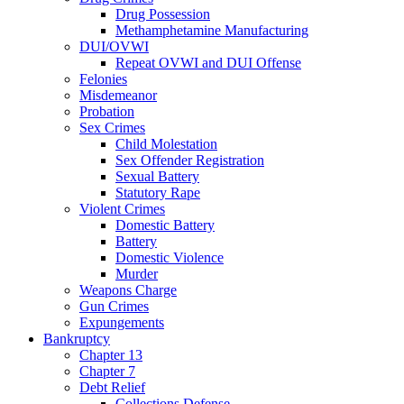
Drug Possession
Methamphetamine Manufacturing
DUI/OVWI
Repeat OVWI and DUI Offense
Felonies
Misdemeanor
Probation
Sex Crimes
Child Molestation
Sex Offender Registration
Sexual Battery
Statutory Rape
Violent Crimes
Domestic Battery
Battery
Domestic Violence
Murder
Weapons Charge
Gun Crimes
Expungements
Bankruptcy
Chapter 13
Chapter 7
Debt Relief
Collections Defense