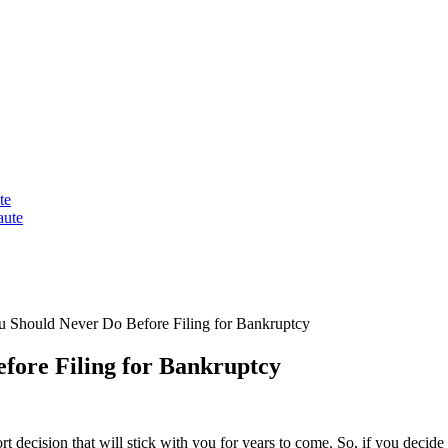
te
aute
u Should Never Do Before Filing for Bankruptcy
fore Filing for Bankruptcy
sort decision that will stick with you for years to come. So, if you decid