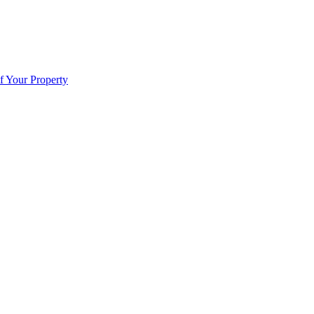
f Your Property