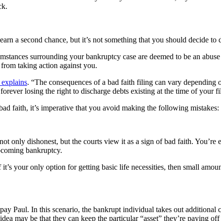
ck.
 earn a second chance, but it’s not something that you should decide to 
umstances surrounding your bankruptcy case are deemed to be an abuse of 
 from taking action against you.
explains
. “The consequences of a bad faith filing can vary dependin
rever losing the right to discharge debts existing at the time of your f
 bad faith, it’s imperative that you avoid making the following mistakes:
 not only dishonest, but the courts view it as a sign of bad faith. You’re
upcoming bankruptcy.
f it’s your only option for getting basic life necessities, then small amo
ay Paul. In this scenario, the bankrupt individual takes out additional
 idea may be that they can keep the particular “asset” they’re paying off