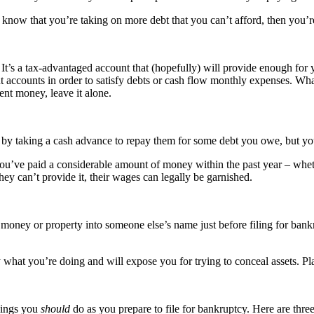
you know that you’re taking on more debt that you can’t afford, then you’
It’s a tax-advantaged account that (hopefully) will provide enough for yo
ccounts in order to satisfy debts or cash flow monthly expenses. What 
ent money, leave it alone.
by taking a cash advance to repay them for some debt you owe, but you’r
u’ve paid a considerable amount of money within the past year – whethe
hey can’t provide it, their wages can legally be garnished.
 money or property into someone else’s name just before filing for bankru
y what you’re doing and will expose you for trying to conceal assets. P
things you
should
do as you prepare to file for bankruptcy. Here are thre