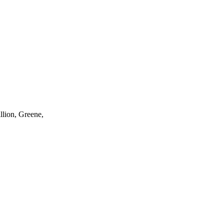
llion, Greene,